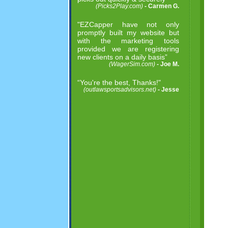
(Picks2Play.com)
- Carmen G.
soluti
an onl
"EZCapper have not only
promptly built my website but
Some o
with the marketing tools
provided we are registering
new clients on a daily basis”
* Mult
(WagerSim.com)
- Joe M.
Sell y
names 
“You're the best, Thanks!"
(outlawsportsadvisors.net)
- Jesse
relati
handic
reach 
your n
* Cust
alread
If you
your d
comple
* The 
season
aspect
automa
are au