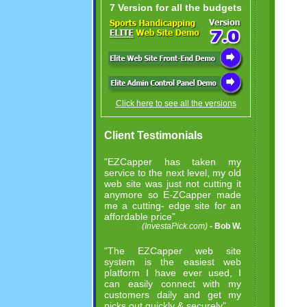
effect
7 Version for all the budgets
(custo
Even h
custom
Operat
pieces
etc) i
Click here to see all the versions
course
innova
Client Testimonials
beside
point 
"EZCapper has taken my
thrive,
service to the next level, my old
web site was just not cutting it
anymore so E-ZCapper made
If you
me a cutting- edge site for an
manage
affordable price”
winner
(InvestaPick.com)
- Bob W.
challe
"The EZCapper web site
system is the easiest web
platform I have ever used, I
VMG-in
can easily connect with my
only 1
customers daily and get my
gone t
picks out quickly & securely”