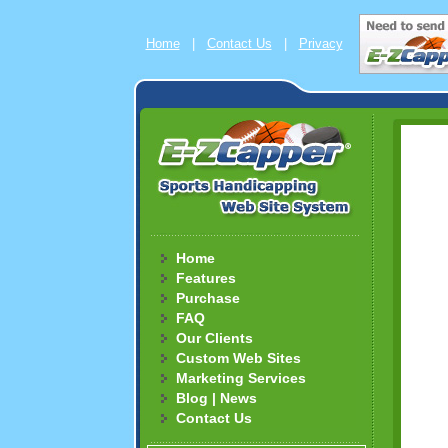
Home
|
Contact Us
|
Privacy
Sport
Being 
indust
high r
succee
handic
Home
essent
Features
custom
Purchase
Handic
FAQ
Our Clients
To put
Custom Web Sites
clip a
Marketing Services
about 
Blog | News
Having
Contact Us
either